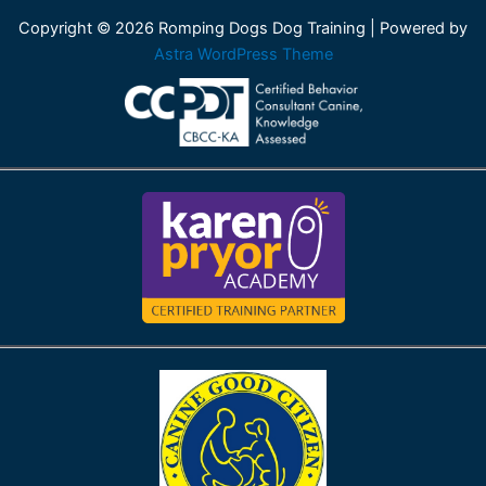
Copyright © 2026 Romping Dogs Dog Training | Powered by
Astra WordPress Theme