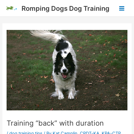
Skip
Romping Dogs Dog Training
to
Main
content
Men
Training “back” with duration
/
dog training tips
/ By
Kat Camplin, CPDT-KA, KPA-CTP