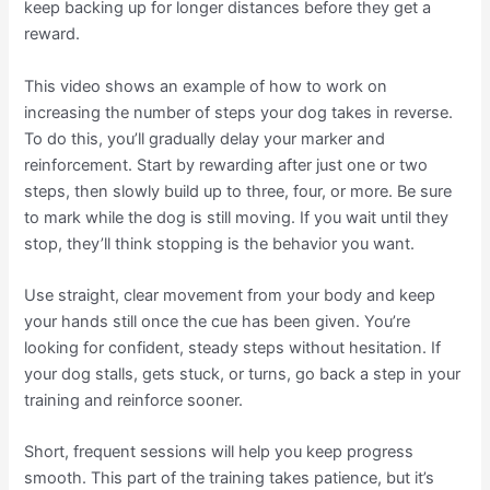
keep backing up for longer distances before they get a
reward.
This video shows an example of how to work on
increasing the number of steps your dog takes in reverse.
To do this, you’ll gradually delay your marker and
reinforcement. Start by rewarding after just one or two
steps, then slowly build up to three, four, or more. Be sure
to mark while the dog is still moving. If you wait until they
stop, they’ll think stopping is the behavior you want.
Use straight, clear movement from your body and keep
your hands still once the cue has been given. You’re
looking for confident, steady steps without hesitation. If
your dog stalls, gets stuck, or turns, go back a step in your
training and reinforce sooner.
Short, frequent sessions will help you keep progress
smooth. This part of the training takes patience, but it’s