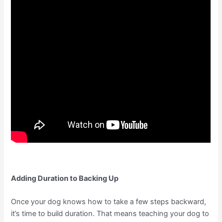
Adding Duration to Backing Up
Once your dog knows how to take a few steps backward,
it’s time to build duration. That means teaching your dog to