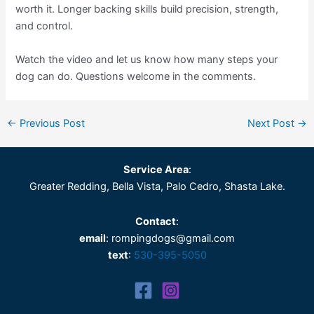
worth it. Longer backing skills build precision, strength,
and control.
Watch the video and let us know how many steps your
dog can do. Questions welcome in the comments.
←
Previous Post
Next Post
→
Service Area
:
Greater Redding, Bella Vista, Palo Cedro, Shasta Lake.
Contact
:
email
: rompingdogs@gmail.com
text
:
530-395-5050