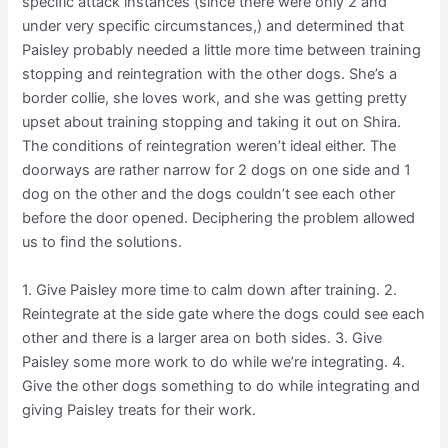
specific attack instances (since there were only 2 and
under very specific circumstances,) and determined that
Paisley probably needed a little more time between training
stopping and reintegration with the other dogs. She’s a
border collie, she loves work, and she was getting pretty
upset about training stopping and taking it out on Shira.
The conditions of reintegration weren’t ideal either. The
doorways are rather narrow for 2 dogs on one side and 1
dog on the other and the dogs couldn’t see each other
before the door opened. Deciphering the problem allowed
us to find the solutions.
1. Give Paisley more time to calm down after training. 2.
Reintegrate at the side gate where the dogs could see each
other and there is a larger area on both sides. 3. Give
Paisley some more work to do while we’re integrating. 4.
Give the other dogs something to do while integrating and
giving Paisley treats for their work.