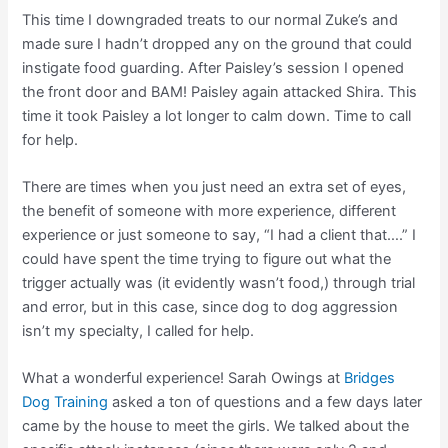
This time I downgraded treats to our normal Zuke’s and
made sure I hadn’t dropped any on the ground that could
instigate food guarding. After Paisley’s session I opened
the front door and BAM! Paisley again attacked Shira. This
time it took Paisley a lot longer to calm down. Time to call
for help.
There are times when you just need an extra set of eyes,
the benefit of someone with more experience, different
experience or just someone to say, “I had a client that….” I
could have spent the time trying to figure out what the
trigger actually was (it evidently wasn’t food,) through trial
and error, but in this case, since dog to dog aggression
isn’t my specialty, I called for help.
What a wonderful experience! Sarah Owings at
Bridges
Dog Training
asked a ton of questions and a few days later
came by the house to meet the girls. We talked about the