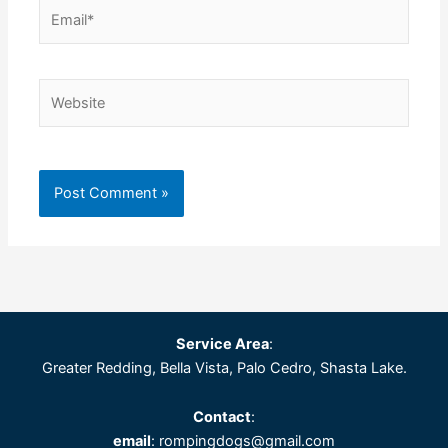
Email*
Website
Service Area
:
Greater Redding, Bella Vista, Palo Cedro, Shasta Lake.
Contact
:
email
: rompingdogs@gmail.com