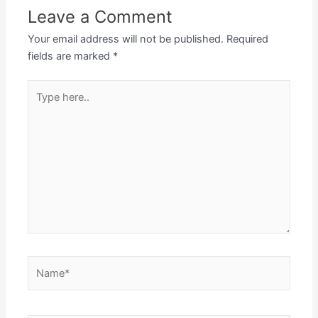
Leave a Comment
Your email address will not be published.
Required
fields are marked
*
Type
here..
Name*