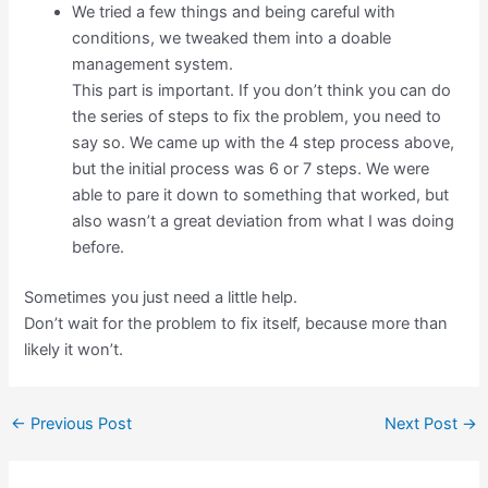
We tried a few things and being careful with
conditions, we tweaked them into a doable
management system.
This part is important. If you don’t think you can do
the series of steps to fix the problem, you need to
say so. We came up with the 4 step process above,
but the initial process was 6 or 7 steps. We were
able to pare it down to something that worked, but
also wasn’t a great deviation from what I was doing
before.
Sometimes you just need a little help.
Don’t wait for the problem to fix itself, because more than
likely it won’t.
←
Previous Post
Next Post
→