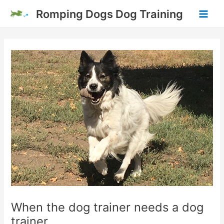
Skip
Romping Dogs Dog Training
to
Main
content
Men
When the dog trainer needs a dog
trainer.