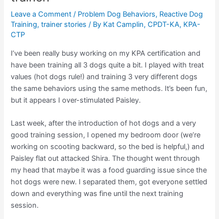
Leave a Comment
/
Problem Dog Behaviors
,
Reactive Dog
Training
,
trainer stories
/ By
Kat Camplin, CPDT-KA, KPA-
CTP
I’ve been really busy working on my KPA certification and
have been training all 3 dogs quite a bit. I played with treat
values (hot dogs rule!) and training 3 very different dogs
the same behaviors using the same methods. It’s been fun,
but it appears I over-stimulated Paisley.
Last week, after the introduction of hot dogs and a very
good training session, I opened my bedroom door (we’re
working on scooting backward, so the bed is helpful,) and
Paisley flat out attacked Shira. The thought went through
my head that maybe it was a food guarding issue since the
hot dogs were new. I separated them, got everyone settled
down and everything was fine until the next training
session.