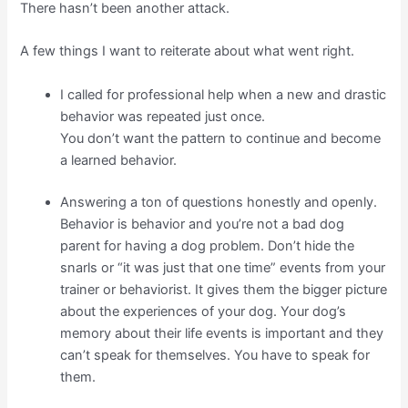
There hasn’t been another attack.
A few things I want to reiterate about what went right.
I called for professional help when a new and drastic
behavior was repeated just once.
You don’t want the pattern to continue and become
a learned behavior.
Answering a ton of questions honestly and openly.
Behavior is behavior and you’re not a bad dog
parent for having a dog problem. Don’t hide the
snarls or “it was just that one time” events from your
trainer or behaviorist. It gives them the bigger picture
about the experiences of your dog. Your dog’s
memory about their life events is important and they
can’t speak for themselves. You have to speak for
them.