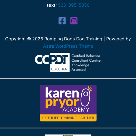
text
:
530-395-5050
Copyright © 2026 Romping Dogs Dog Training | Powered by
Astra WordPress Theme