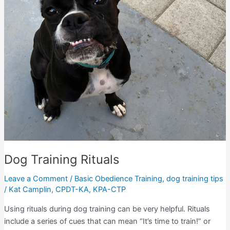
Dog Training Rituals
Leave a Comment
/
Basic Obedience Training
,
dog training tips
/
Kat Camplin, CPDT-KA, KPA-CTP
Using rituals during dog training can be very helpful. Rituals
include a series of cues that can mean “It’s time to train!” or