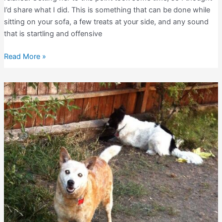
I’d share what I did. This is something that can be done while
sitting on your sofa, a few treats at your side, and any sound
that is startling and offensive
Relaxing
Read More »
Dogs
During
Loud
Sounds