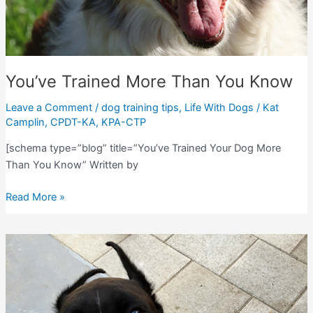
You’ve Trained More Than You Know
Leave a Comment
/
dog training tips
,
Life With Dogs
/
Kat
Camplin, CPDT-KA, KPA-CTP
[schema type=”blog” title=”You’ve Trained Your Dog More
Than You Know” Written by
You’ve
Read More »
Trained
More
Than
You
Know