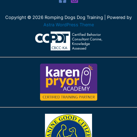
Copyright © 2026 Romping Dogs Dog Training | Powered by
Astra WordPress Theme