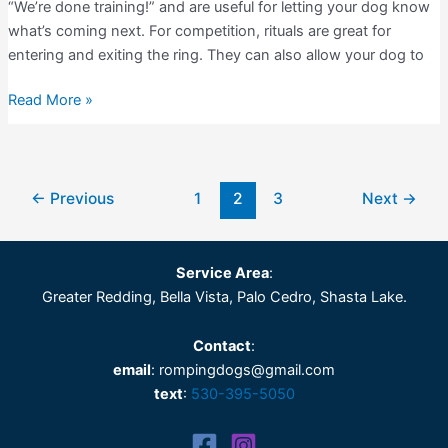
“We’re done training!” and are useful for letting your dog know
what’s coming next. For competition, rituals are great for
entering and exiting the ring. They can also allow your dog to
Dog
Read More »
Training
Rituals
←
Previous
1
2
3
Next
→
Service Area
:
Greater Redding, Bella Vista, Palo Cedro, Shasta Lake.
Contact
:
email
: rompingdogs@gmail.com
text
:
530-395-5050