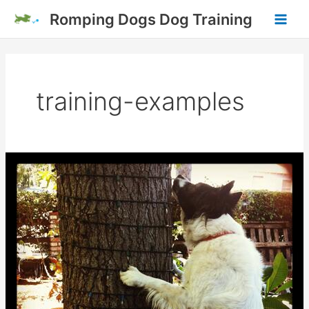
Skip
Romping Dogs Dog Training
to
Main
content
Men
training-examples