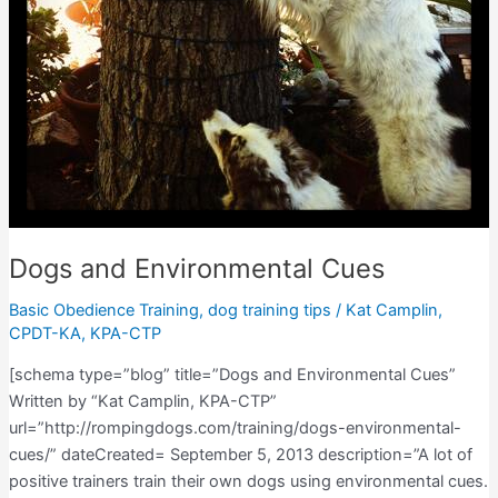
Dogs and Environmental Cues
Basic Obedience Training
,
dog training tips
/
Kat Camplin,
CPDT-KA, KPA-CTP
[schema type=”blog” title=”Dogs and Environmental Cues”
Written by “Kat Camplin, KPA-CTP”
url=”http://rompingdogs.com/training/dogs-environmental-
cues/” dateCreated= September 5, 2013 description=”A lot of
positive trainers train their own dogs using environmental cues.