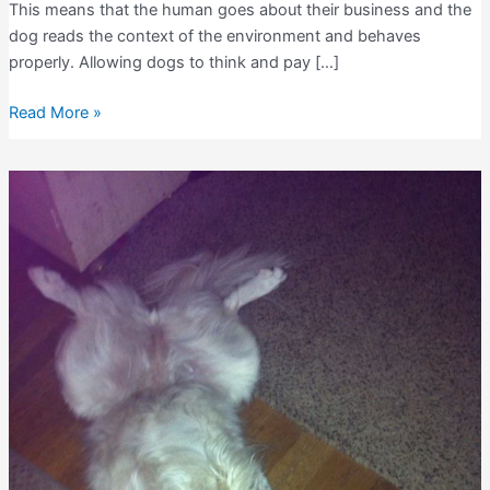
This means that the human goes about their business and the
dog reads the context of the environment and behaves
properly. Allowing dogs to think and pay […]
Dogs
Read More »
and
Environmental
Cues