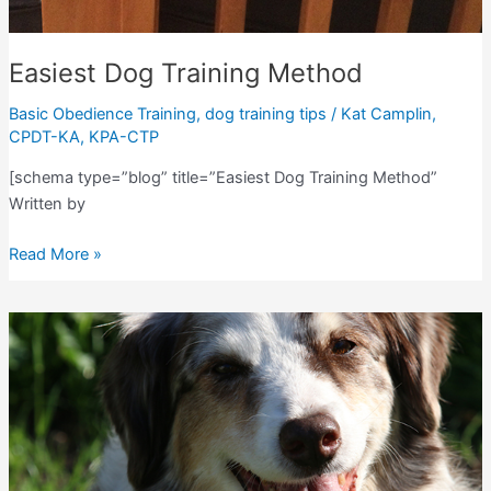
Easiest Dog Training Method
Basic Obedience Training
,
dog training tips
/
Kat Camplin,
CPDT-KA, KPA-CTP
[schema type=”blog” title=”Easiest Dog Training Method”
Written by
Easiest
Read More »
Dog
Training
Method