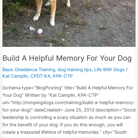
Build A Helpful Memory For Your Dog
Basic Obedience Training
,
dog training tips
,
Life With Dogs
/
Kat Camplin, CPDT-KA, KPA-CTP
[schema type=”BlogPosting” title=”Build A Helpful Memory For
Your Dog” Written by “Kat Camplin, KPA-CTP”
url=”http://rompingdogs.com/training/build-a-helpful-memory-
for-your-dog/” dateCreated= June 25, 2013 description=”Good
leadership is controlling a scary situation as much as you can
for the benefit of your dog. If you do this enough, you will
create a treasured lifetime of helpful memories.” city=”South