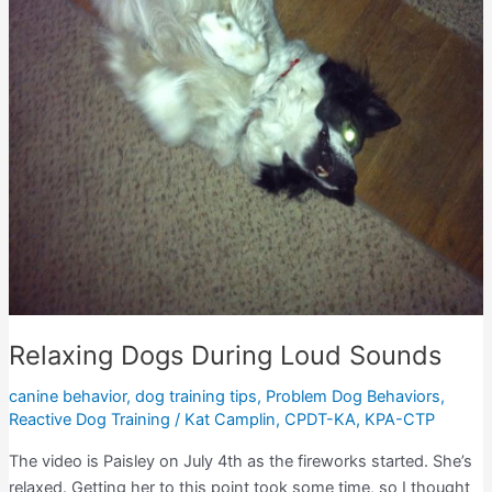
Relaxing Dogs During Loud Sounds
canine behavior
,
dog training tips
,
Problem Dog Behaviors
,
Reactive Dog Training
/
Kat Camplin, CPDT-KA, KPA-CTP
The video is Paisley on July 4th as the fireworks started. She’s
relaxed. Getting her to this point took some time, so I thought