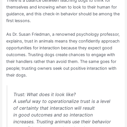
There is a balance between teaching dogs to think for
themselves and knowing when to look to their human for
guidance, and this check-in behavior should be among the
first lessons.
As Dr. Susan Friedman, a renowned psychology professor,
explains, trust in animals means they confidently approach
opportunities for interaction because they expect good
outcomes. Trusting dogs create chances to engage with
their handlers rather than avoid them. The same goes for
people; trusting owners seek out positive interaction with
their dogs.
Trust: What does it look like?
A useful way to operationalize trust is a level
of certainty that interaction will result
in good outcomes and so interaction
increases. Trusting animals use their behavior