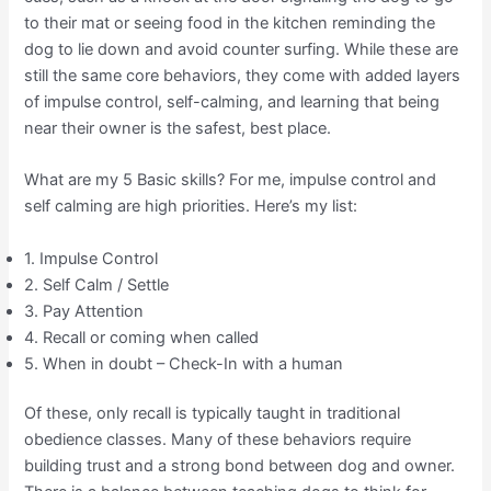
to their mat or seeing food in the kitchen reminding the
dog to lie down and avoid counter surfing. While these are
still the same core behaviors, they come with added layers
of impulse control, self-calming, and learning that being
near their owner is the safest, best place.
What are my 5 Basic skills? For me, impulse control and
self calming are high priorities. Here’s my list:
1. Impulse Control
2. Self Calm / Settle
3. Pay Attention
4. Recall or coming when called
5. When in doubt – Check-In with a human
Of these, only recall is typically taught in traditional
obedience classes. Many of these behaviors require
building trust and a strong bond between dog and owner.