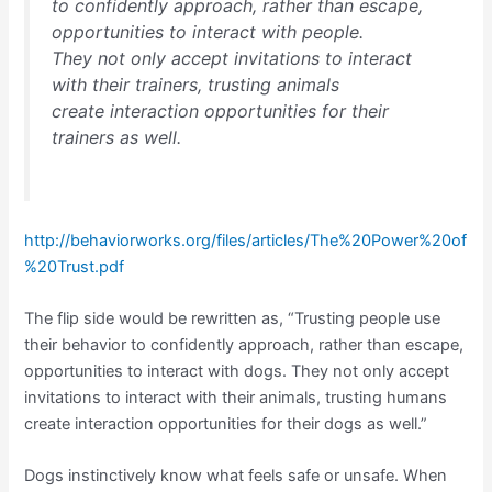
to confidently approach, rather than escape,
opportunities to interact with people.
They not only accept invitations to interact
with their trainers, trusting animals
create interaction opportunities for their
trainers as well.
http://behaviorworks.org/files/articles/The%20Power%20of
%20Trust.pdf
The flip side would be rewritten as, “Trusting people use
their behavior to confidently approach, rather than escape,
opportunities to interact with dogs. They not only accept
invitations to interact with their animals, trusting humans
create interaction opportunities for their dogs as well.”
Dogs instinctively know what feels safe or unsafe. When