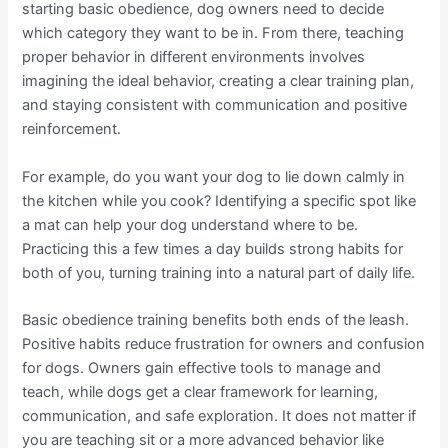
starting basic obedience, dog owners need to decide
which category they want to be in. From there, teaching
proper behavior in different environments involves
imagining the ideal behavior, creating a clear training plan,
and staying consistent with communication and positive
reinforcement.
For example, do you want your dog to lie down calmly in
the kitchen while you cook? Identifying a specific spot like
a mat can help your dog understand where to be.
Practicing this a few times a day builds strong habits for
both of you, turning training into a natural part of daily life.
Basic obedience training benefits both ends of the leash.
Positive habits reduce frustration for owners and confusion
for dogs. Owners gain effective tools to manage and
teach, while dogs get a clear framework for learning,
communication, and safe exploration. It does not matter if
you are teaching sit or a more advanced behavior like