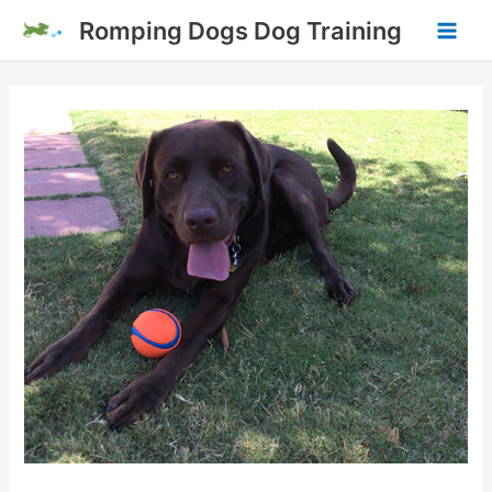
Skip
Romping Dogs Dog Training
to
Main
content
Men