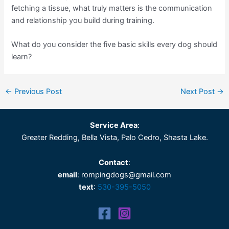
fetching a tissue, what truly matters is the communication
and relationship you build during training.
What do you consider the five basic skills every dog should
learn?
←
Previous Post
Next Post
→
Service Area
:
Greater Redding, Bella Vista, Palo Cedro, Shasta Lake.
Contact
:
email
: rompingdogs@gmail.com
text
:
530-395-5050