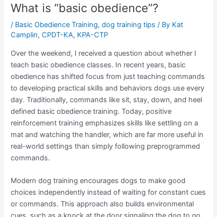
What is “basic obedience”?
/
Basic Obedience Training
,
dog training tips
/ By
Kat
Camplin, CPDT-KA, KPA-CTP
Over the weekend, I received a question about whether I
teach basic obedience classes. In recent years, basic
obedience has shifted focus from just teaching commands
to developing practical skills and behaviors dogs use every
day. Traditionally, commands like sit, stay, down, and heel
defined basic obedience training. Today, positive
reinforcement training emphasizes skills like settling on a
mat and watching the handler, which are far more useful in
real-world settings than simply following preprogrammed
commands.
Modern dog training encourages dogs to make good
choices independently instead of waiting for constant cues
or commands. This approach also builds environmental
cues, such as a knock at the door signaling the dog to go