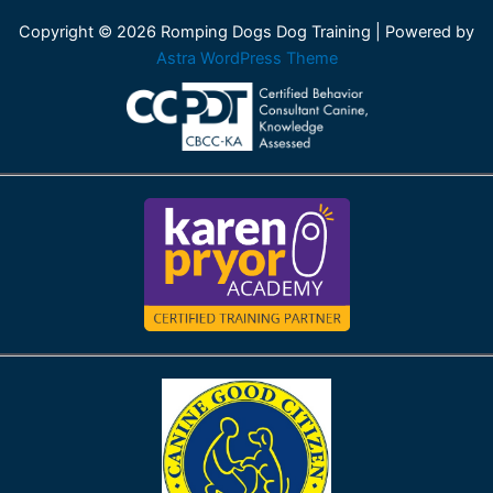
Copyright © 2026 Romping Dogs Dog Training | Powered by
Astra WordPress Theme