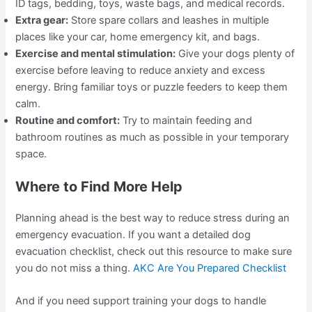
ID tags, bedding, toys, waste bags, and medical records.
Extra gear:
Store spare collars and leashes in multiple
places like your car, home emergency kit, and bags.
Exercise and mental stimulation:
Give your dogs plenty of
exercise before leaving to reduce anxiety and excess
energy. Bring familiar toys or puzzle feeders to keep them
calm.
Routine and comfort:
Try to maintain feeding and
bathroom routines as much as possible in your temporary
space.
Where to Find More Help
Planning ahead is the best way to reduce stress during an
emergency evacuation. If you want a detailed dog
evacuation checklist, check out this resource to make sure
you do not miss a thing.
AKC Are You Prepared Checklist
And if you need support training your dogs to handle