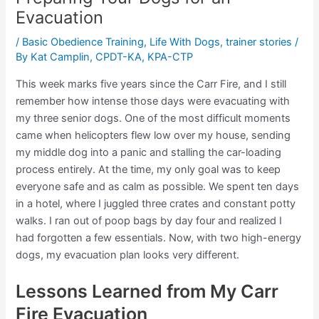
Evacuation
/
Basic Obedience Training
,
Life With Dogs
,
trainer stories
/
By
Kat Camplin, CPDT-KA, KPA-CTP
This week marks five years since the Carr Fire, and I still
remember how intense those days were evacuating with
my three senior dogs. One of the most difficult moments
came when helicopters flew low over my house, sending
my middle dog into a panic and stalling the car-loading
process entirely. At the time, my only goal was to keep
everyone safe and as calm as possible. We spent ten days
in a hotel, where I juggled three crates and constant potty
walks. I ran out of poop bags by day four and realized I
had forgotten a few essentials. Now, with two high-energy
dogs, my evacuation plan looks very different.
Lessons Learned from My Carr
Fire Evacuation