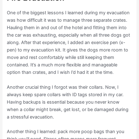
One of the biggest lessons I learned during my evacuation
was how difficult it was to manage three separate crates.
Hauling them in and out of the hotel and fitting them into
the car was exhausting, especially when all three dogs got
along. After that experience, I added an exercise pen (x-
pen) to my evacuation kit. It gives the dogs more room to
move and rest comfortably while still keeping them
contained. It’s a much more flexible and manageable
option than crates, and I wish I’d had it at the time.
Another crucial thing I forgot was their collars. Now, I
always keep spare collars with ID tags stored in my car.
Having backups is essential because you never know
when a collar might break, get lost, or be damaged during
a stressful evacuation.
Another thing I learned: pack more poop bags than you