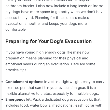
think you’ll need. Stress often means more frequent
bathroom breaks. I also now include a long leash or line so
my dogs have more space to go potty when we don’t have
access to a yard. Planning for these details makes
evacuation smoother and keeps your dogs more
comfortable.
Preparing for Your Dog’s Evacuation
If you have young high energy dogs like mine now,
preparation means planning for their physical and
emotional needs during an evacuation. Here are some
practical tips:
Containment options:
Invest in a lightweight, easy to carry
exercise pen that can fit in your evacuation gear. It is a
flexible alternative to crates, especially for multiple dogs.
Emergency kit:
Pack a dedicated dog evacuation kit that
includes food, water bowls, medications, leash, collar with