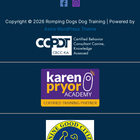
Copyright © 2026 Romping Dogs Dog Training | Powered by
Astra WordPress Theme