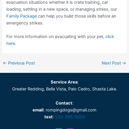
evacuation situations whether it is crate training, car
loading, settling in a new space, or managing stress, our
Family Package
can help you build those skills before an
emergency strikes.
For more information on evacuating with your pet,
click
here
.
←
Previous Post
Next Post
→
Service Area
:
Greater Redding, Bella Vista, Palo Cedro, Shasta Lake.
Contact
:
email
: rompingdogs@gmail.com
text
:
530-395-5050