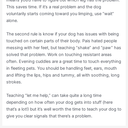
This saves time. If it’s a real problem and the dog
voluntarily starts coming toward you limping, use “wait”
alone.
The second rule is know if your dog has issues with being
touched on certain parts of their body. Pais hated people
messing with her feet, but teaching “shake” and “paw” has
solved that problem. Work on touching resistant areas
often. Evening cuddles are a great time to touch everything
in fleeting pets. You should be handling feet, ears, mouth
and lifting the lips, hips and tummy, all with soothing, long
strokes.
Teaching “let me help,” can take quite a long time
depending on how often your dog gets into stuff (here
that’s a lot!) but it’s well worth the time to teach your dog to
give you clear signals that there’s a problem.