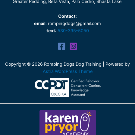
Greater Redding, Bella Vista, Palo Cedro, Shasta Lake.
Contact
:
email
: rompingdogs@gmail.com
text
:
530-395-5050
Copyright © 2026 Romping Dogs Dog Training | Powered by
Astra WordPress Theme