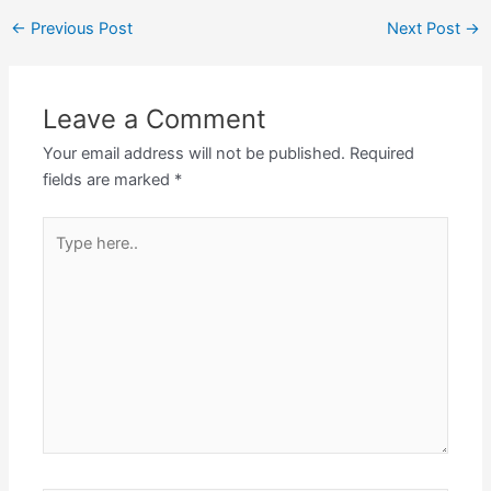
←
Previous Post
Next Post
→
Leave a Comment
Your email address will not be published.
Required
fields are marked
*
Type
here..