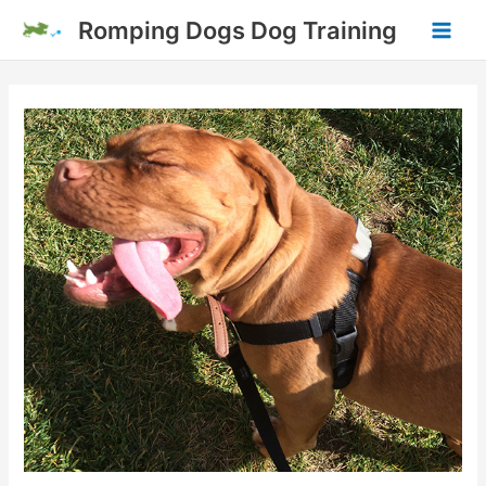
Skip
Romping Dogs Dog Training
to
Main
content
Men