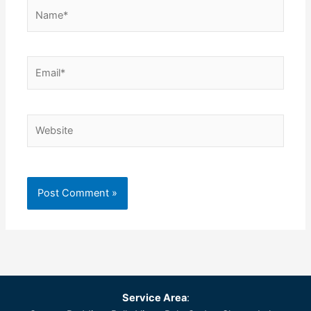
Name*
Email*
Website
Service Area
: