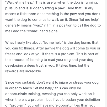
“Wait let me help.” This is useful when the dog is running,
pulls up and is suddenly lifting a paw. Here that usually
means a little thorn or something in the paw and you don’t
want the dog to continue to walk on it. Since “let me help”
generally means “wait,” if I’m in a position to call the dog to
me I add the “come” hand signal.
What I really like about “let me help” is the dog learns that
you can fix things. After awhile the dog will come to you or
freeze and look at you if there is a problem. This is part of
the process of learning to read your dog and your dog
developing a deep trust in you. It takes time, but the
rewards are incredible.
Since you certainly don’t want to injure or stress your dog
in order to teach “let me help,” this can only be
opportunistic training, meaning you can only work on it
when there is a problem, but if you broaden your definition
of “problem,” you will have more opportunities than you