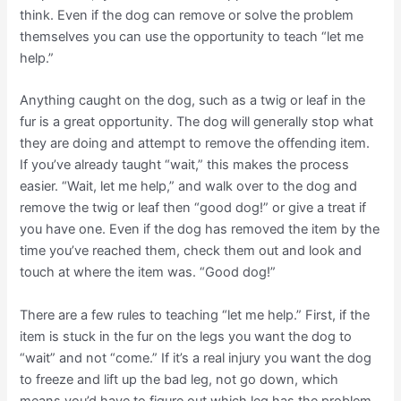
think. Even if the dog can remove or solve the problem
themselves you can use the opportunity to teach “let me
help.”
Anything caught on the dog, such as a twig or leaf in the
fur is a great opportunity. The dog will generally stop what
they are doing and attempt to remove the offending item.
If you’ve already taught “wait,” this makes the process
easier. “Wait, let me help,” and walk over to the dog and
remove the twig or leaf then “good dog!” or give a treat if
you have one. Even if the dog has removed the item by the
time you’ve reached them, check them out and look and
touch at where the item was. “Good dog!”
There are a few rules to teaching “let me help.” First, if the
item is stuck in the fur on the legs you want the dog to
“wait” and not “come.” If it’s a real injury you want the dog
to freeze and lift up the bad leg, not go down, which
means you’d have to figure out which leg has the problem.