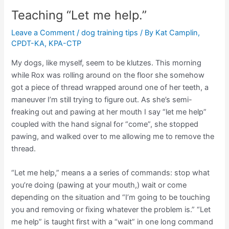
Teaching “Let me help.”
Leave a Comment
/
dog training tips
/ By
Kat Camplin,
CPDT-KA, KPA-CTP
My dogs, like myself, seem to be klutzes. This morning
while Rox was rolling around on the floor she somehow
got a piece of thread wrapped around one of her teeth, a
maneuver I’m still trying to figure out. As she’s semi-
freaking out and pawing at her mouth I say “let me help”
coupled with the hand signal for “come”, she stopped
pawing, and walked over to me allowing me to remove the
thread.
“Let me help,” means a a series of commands: stop what
you’re doing (pawing at your mouth,) wait or come
depending on the situation and “I’m going to be touching
you and removing or fixing whatever the problem is.” “Let
me help” is taught first with a “wait” in one long command