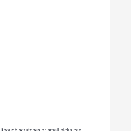
 although scratches or small nicks can