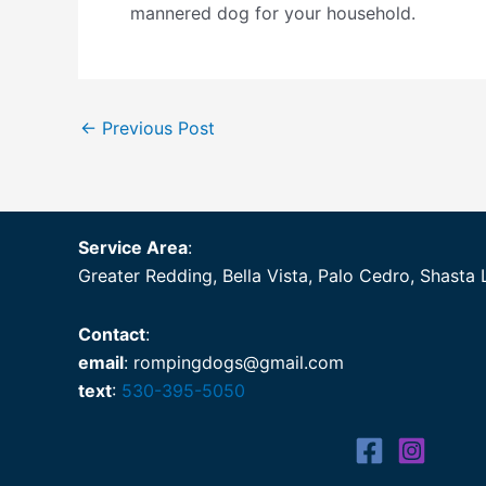
mannered dog for your household.
←
Previous Post
Service Area
:
Greater Redding, Bella Vista, Palo Cedro, Shasta 
Contact
:
email
: rompingdogs@gmail.com
text
:
530-395-5050