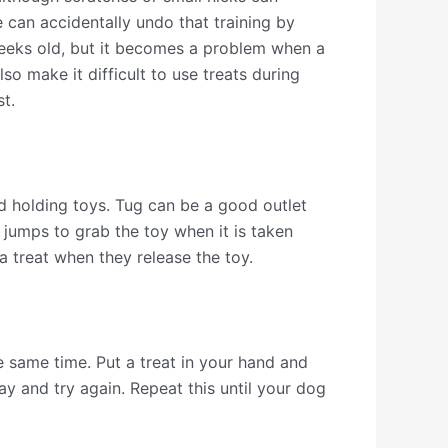
e can accidentally undo that training by
eeks old, but it becomes a problem when a
o make it difficult to use treats during
t.
nd holding toys. Tug can be a good outlet
 jumps to grab the toy when it is taken
a treat when they release the toy.
he same time. Put a treat in your hand and
way and try again. Repeat this until your dog