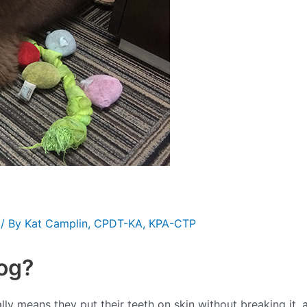
/ By
Kat Camplin, CPDT-KA, KPA-CTP
og?
ually means they put their teeth on skin without breaking it,