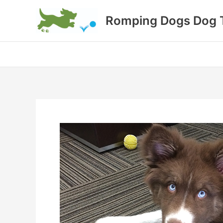
Skip
Romping Dogs Dog T
to
content