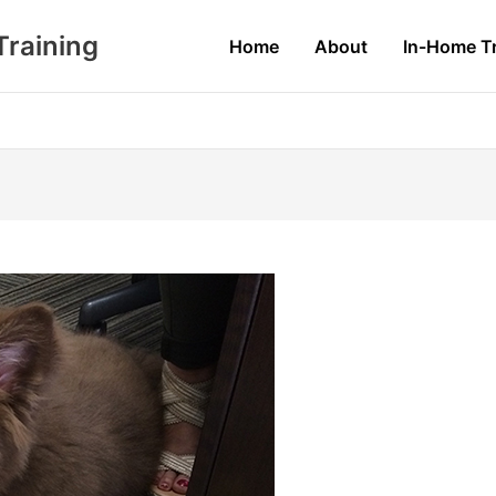
raining
Home
About
In-Home Tr