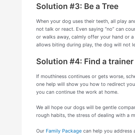
Solution #3: Be a Tree
When your dog uses their teeth, all play an
not talk or react. Even saying “no” can co
or walks away, calmly offer your hand or a 
allows biting during play, the dog will not l
Solution #4: Find a trainer
If mouthiness continues or gets worse, sche
one help will show you how to redirect you
you can continue the work at home.
We all hope our dogs will be gentle compan
rough habits, the stress of dealing with a 
Our
Family Package
can help you address a