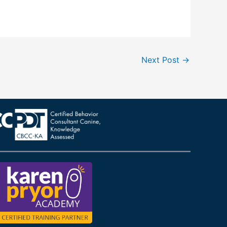
Next Post
→