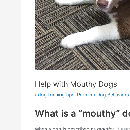
Help with Mouthy Dogs
/
dog training tips
,
Problem Dog Behaviors
What is a “mouthy” d
When a dog is described as
mouthy
, it us