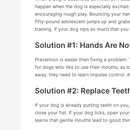
happen when the dog is especially excited. I
encouraging rough play. Bouncing your han
fifty-pound adolescent jumps up and grabs y
training. If your dog nips so much that you
Solution #1: Hands Are No
Prevention is easier than fixing a problem.
for dogs who like to use their mouths, as l
away, they need to learn impulse control. A
Solution #2: Replace Teet
If your dog is already putting teeth on you
close your fist. If your dog licks, open you
learns that gentle mouths lead to good thi