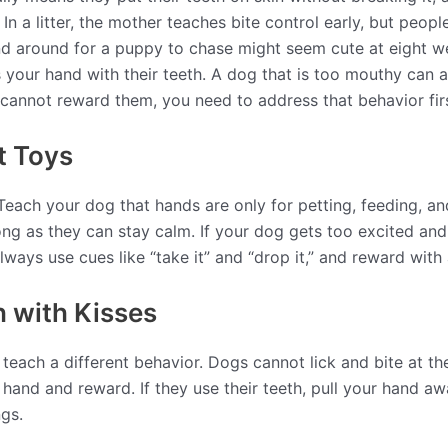
n a litter, the mother teaches bite control early, but peopl
d around for a puppy to chase might seem cute at eight w
our hand with their teeth. A dog that is too mouthy can als
 cannot reward them, you need to address that behavior firs
t Toys
 Teach your dog that hands are only for petting, feeding, a
ong as they can stay calm. If your dog gets too excited and
lways use cues like “take it” and “drop it,” and reward with 
h with Kisses
, teach a different behavior. Dogs cannot lick and bite at t
r hand and reward. If they use their teeth, pull your hand a
ngs.