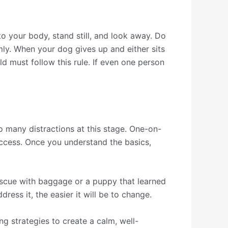
to your body, stand still, and look away. Do
mly. When your dog gives up and either sits
ld must follow this rule. If even one person
o many distractions at this stage. One-on-
uccess. Once you understand the basics,
rescue with baggage or a puppy that learned
ess it, the easier it will be to change.
g strategies to create a calm, well-