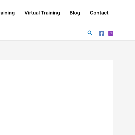
aining
Virtual Training
Blog
Contact
Search