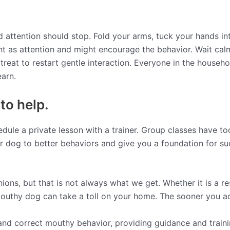
d attention should stop. Fold your arms, tuck your hands in
unt as attention and might encourage the behavior. Wait cal
treat to restart gentle interaction. Everyone in the househo
earn.
 to help.
dule a private lesson with a trainer. Group classes have to
r dog to better behaviors and give you a foundation for s
ions, but that is not always what we get. Whether it is a 
mouthy dog can take a toll on your home. The sooner you addr
nd correct mouthy behavior, providing guidance and trainin